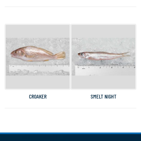
CROAKER
SMELT NIGHT