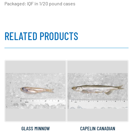
Packaged: IQF in 1/20 pound cases
RELATED PRODUCTS
GLASS MINNOW
CAPELIN CANADIAN