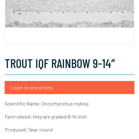
TROUT IQF RAINBOW 9-14″
Login to see prices.
Scientific Name: Oncorhynchus mykiss
Farm raised; they are graded 9-14 inch
Produced: Year-round