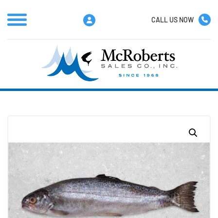
CALL US NOW