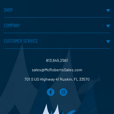
SHOP
COMPANY
CUSTOMER SERVICE
813.645.2561
sales@McRobertsSales.com
701 S US Highway 41 Ruskin, FL 33570