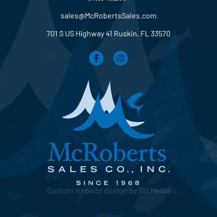
sales@McRobertsSales.com
701 S US Highway 41 Ruskin, FL 33570
Custom website design by 561 Media