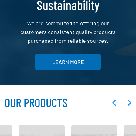
Sustainability
We are committed to offering our
customers consistent quality products
purchased from reliable sources.
LEARN MORE
OUR PRODUCTS