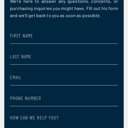
We’re here to answer any questions, concerns, or
purchasing inquiries you might have. Fill out his form
and we’ll get back to you as soon as possible.
First
Name
(Required)
Last
Name
(Required)
Email
(Required)
Phone
Number
(Required)
How
can
we