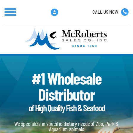
CALL US NOW
#1 Wholesale
Distributor
of High Quality Fish & Seafood
We specialize in specific dietary needs of Zoo, Park &
Aquarium animals