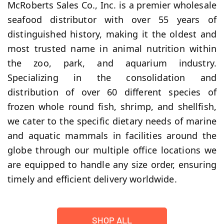
McRoberts Sales Co., Inc. is a premier wholesale
seafood distributor with over 55 years of
distinguished history, making it the oldest and
most trusted name in animal nutrition within
the zoo, park, and aquarium industry.
Specializing in the consolidation and
distribution of over 60 different species of
frozen whole round fish, shrimp, and shellfish,
we cater to the specific dietary needs of marine
and aquatic mammals in facilities around the
globe through our multiple office locations we
are equipped to handle any size order, ensuring
timely and efficient delivery worldwide.
SHOP ALL