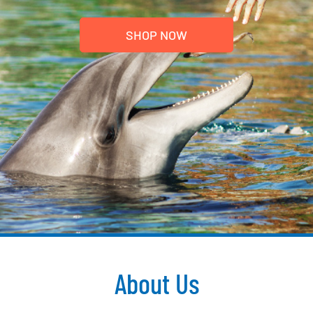
SHOP NOW
About Us