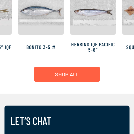
HERRING IQF PACIFIC
″ IQF
BONITO 3-5 #
SQU
5-8″
SHOP ALL
LET’S CHAT