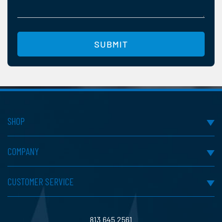
help
you?
(Required)
SUBMIT
SHOP
COMPANY
CUSTOMER SERVICE
813.645.2561