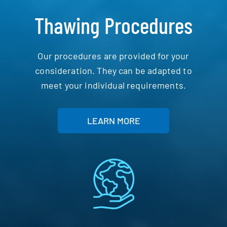
Thawing Procedures
Our procedures are provided for your
consideration. They can be adapted to
meet your individual requirements.
LEARN MORE