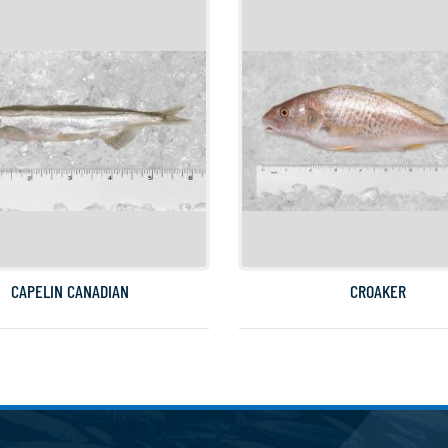
CAPELIN CANADIAN
CROAKER