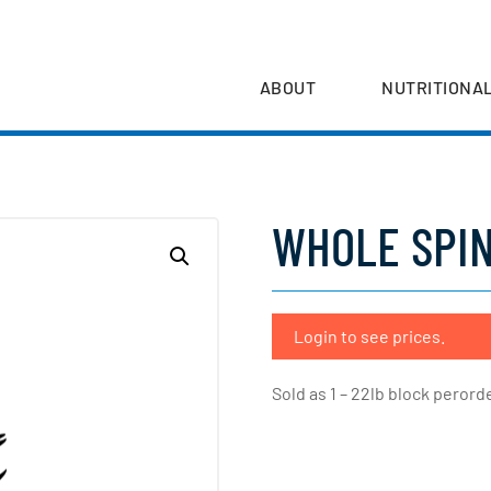
ABOUT
NUTRITIONAL
WHOLE SPIN
Login to see prices.
Sold as 1 – 22lb block perorde