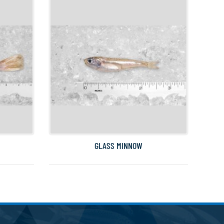
GLASS MINNOW