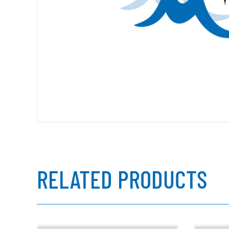
RELATED PRODUCTS