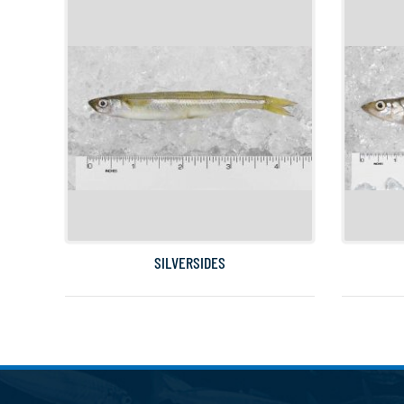
SILVERSIDES