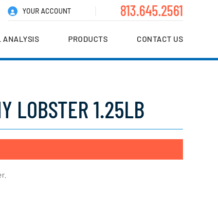
813.645.2561
YOUR ACCOUNT
 ANALYSIS
PRODUCTS
CONTACT US
Y LOBSTER 1.25LB
r.